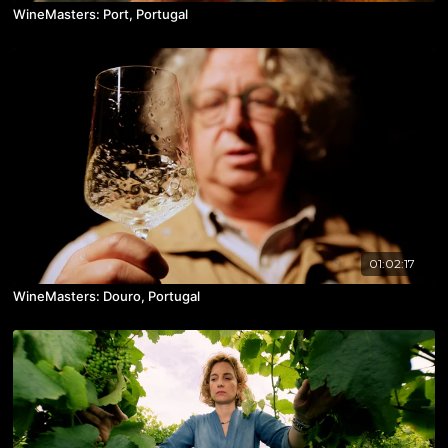
WineMasters: Port, Portugal
01:02:17
WineMasters: Douro, Portugal