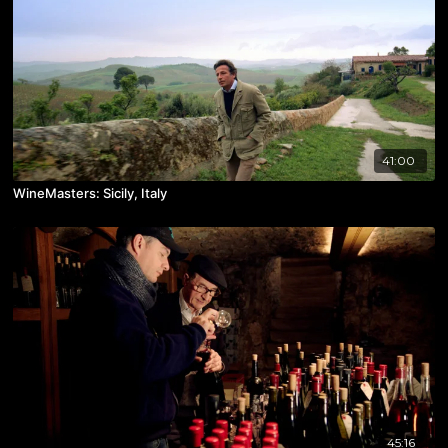
41:00
WineMasters: Sicily, Italy
45:16