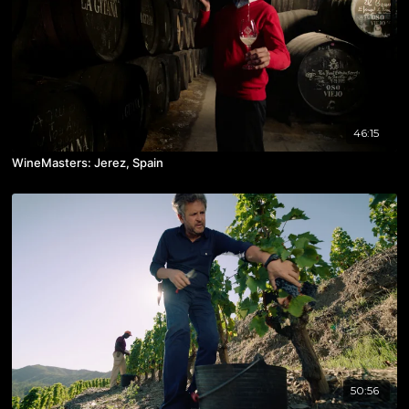
46:15
WineMasters: Jerez, Spain
50:56