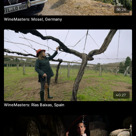
58:26
WineMasters: Mosel, Germany
40:27
WineMasters: Rías Baixas, Spain