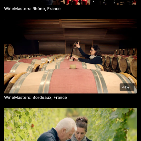
WineMasters: Rhône, France
41:41
WineMasters: Bordeaux, France