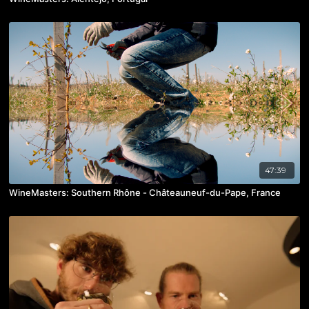
47:39
WineMasters: Southern Rhône - Châteauneuf-du-Pape, France