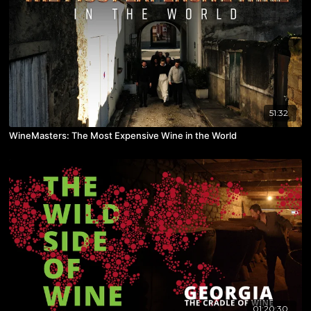
51:32
WineMasters: The Most Expensive Wine in the World
01:20:30