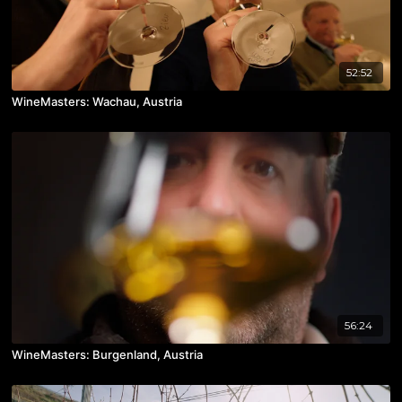
52:52
WineMasters: Wachau, Austria
56:24
WineMasters: Burgenland, Austria