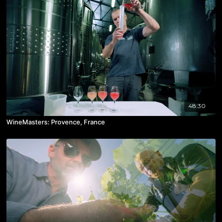
48:30
WineMasters: Provence, France