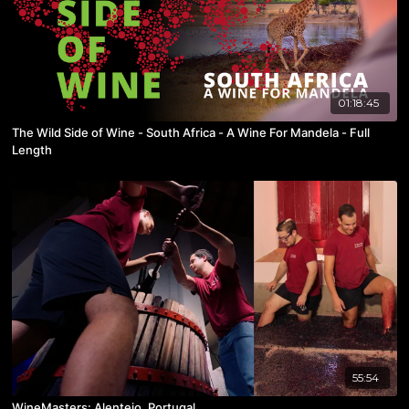
01:18:45
The Wild Side of Wine - South Africa - A Wine For Mandela - Full
Length
55:54
WineMasters: Alentejo, Portugal