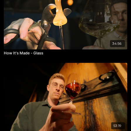
34:56
How It's Made - Glass
53:19