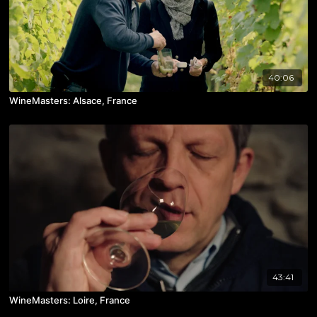
40:06
WineMasters: Alsace, France
43:41
WineMasters: Loire, France