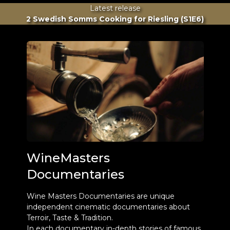
Latest release
2 Swedish Somms Cooking for Riesling (S1E6)
WineMasters
Documentaries
Wine Masters Documentaries are unique
independent cinematic documentaries about
Terroir, Taste & Tradition.
In each documentary in-depth stories of famous