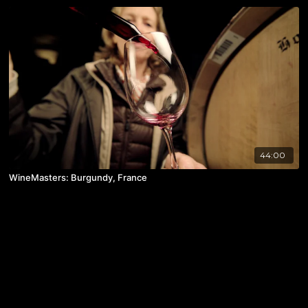
44:00
WineMasters: Burgundy, France