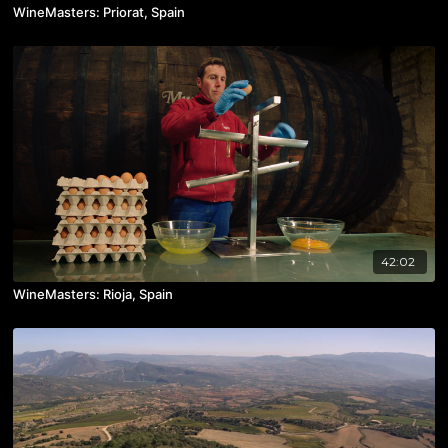
WineMasters: Priorat, Spain
42:02
WineMasters: Rioja, Spain