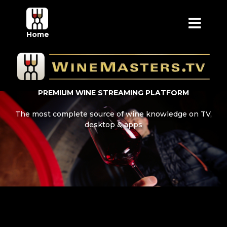
Home
PREMIUM WINE STREAMING PLATFORM
The most complete source of wine knowledge on TV,
desktop & apps