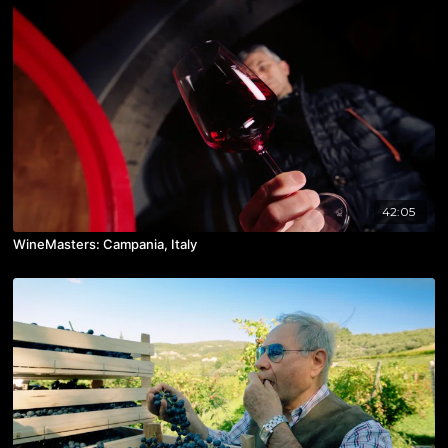
42:05
WineMasters: Campania, Italy