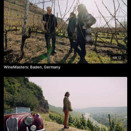
48:12
WineMasters: Baden, Germany