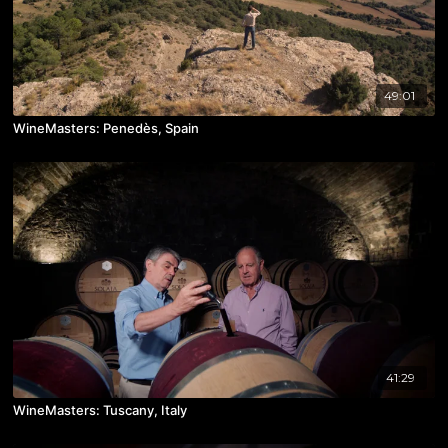
49:01
WineMasters: Penedès, Spain
41:29
WineMasters: Tuscany, Italy