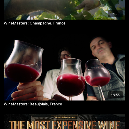
47:42
WineMasters: Champagne, France
44:55
WineMasters: Beaujolais, France