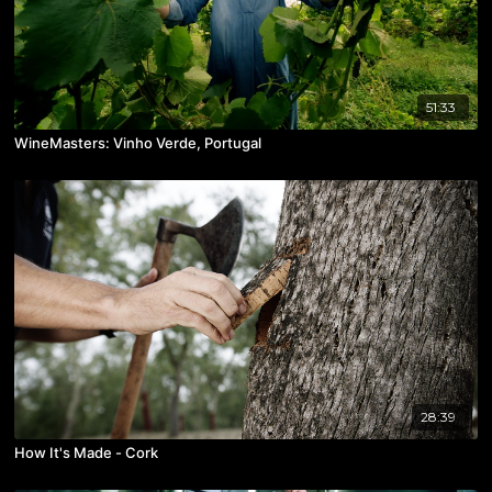
51:33
WineMasters: Vinho Verde, Portugal
28:39
How It's Made - Cork