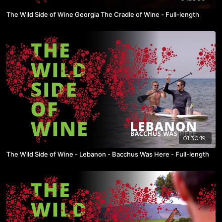
The Wild Side of Wine Georgia The Cradle of Wine - Full-length
01:30:19
The Wild Side of Wine - Lebanon - Bacchus Was Here - Full-length