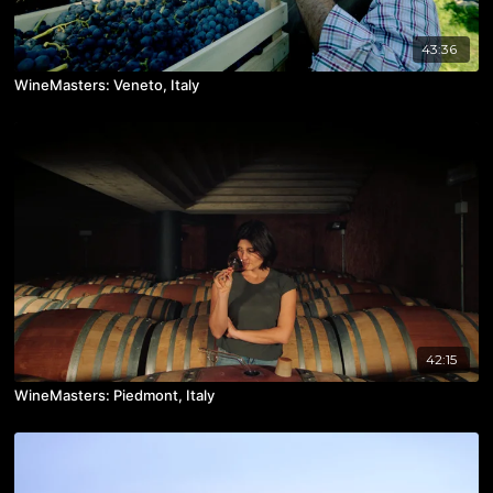
43:36
WineMasters: Veneto, Italy
42:15
WineMasters: Piedmont, Italy