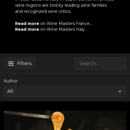
wine regions are told by leading wine families
and recognized wine critics.
Read more
on Wine Masters France...
Read more
on Wine Masters Italy...
Filters
Author