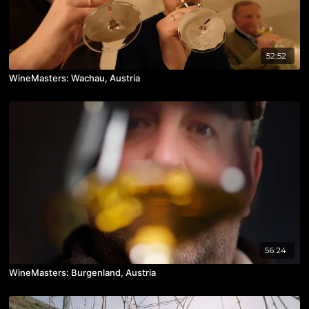
52:52
WineMasters: Wachau, Austria
56:24
WineMasters: Burgenland, Austria