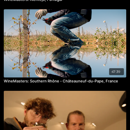
47:39
WineMasters: Southern Rhône - Châteauneuf-du-Pape, France