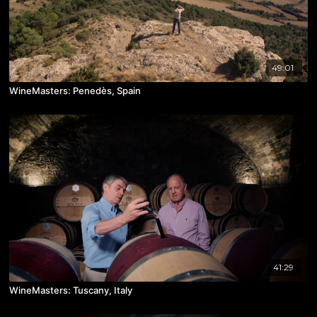
49:01
WineMasters: Penedès, Spain
41:29
WineMasters: Tuscany, Italy