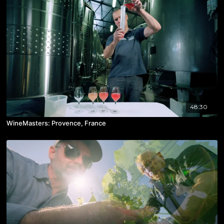
48:30
WineMasters: Provence, France