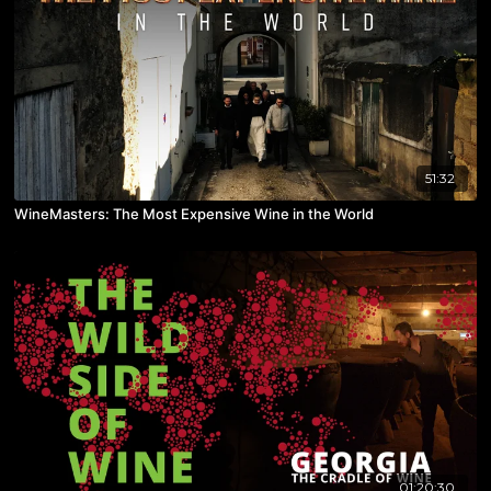
51:32
WineMasters: The Most Expensive Wine in the World
01:20:30