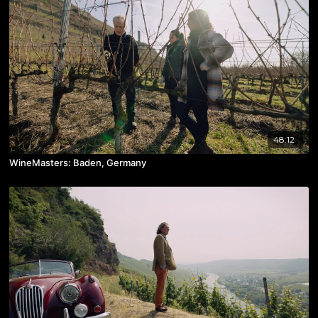
48:12
WineMasters: Baden, Germany