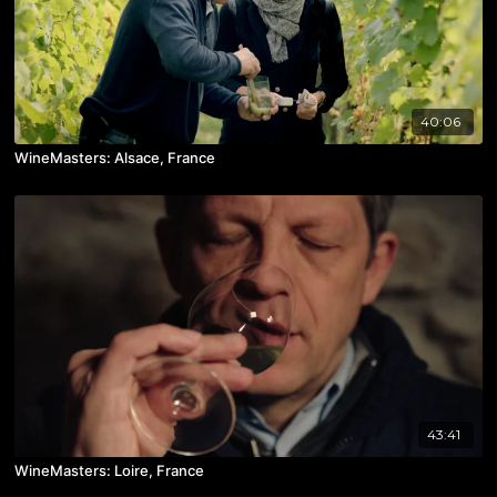
40:06
WineMasters: Alsace, France
43:41
WineMasters: Loire, France