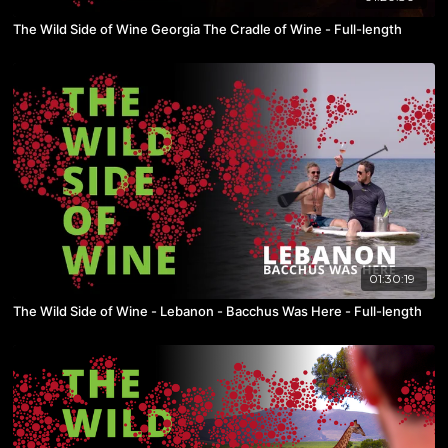
The Wild Side of Wine Georgia The Cradle of Wine - Full-length
01:30:19
The Wild Side of Wine - Lebanon - Bacchus Was Here - Full-length