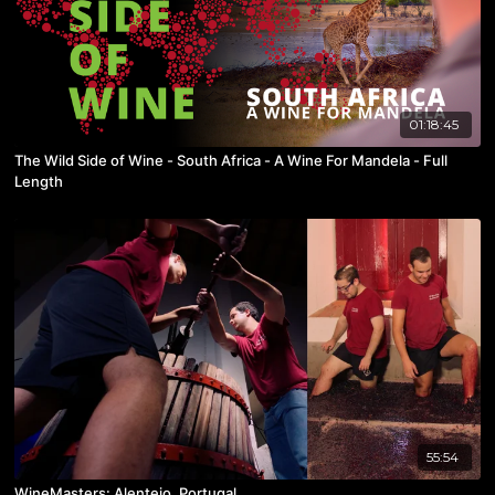
01:18:45
The Wild Side of Wine - South Africa - A Wine For Mandela - Full
Length
55:54
WineMasters: Alentejo, Portugal