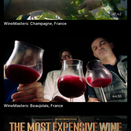
47:42
WineMasters: Champagne, France
44:55
WineMasters: Beaujolais, France