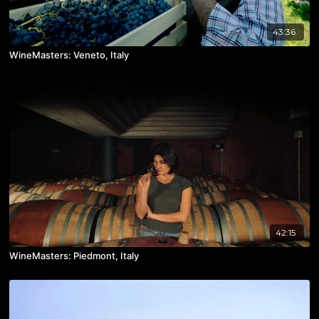
43:36
WineMasters: Veneto, Italy
42:15
WineMasters: Piedmont, Italy