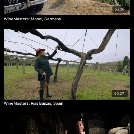
58:26
WineMasters: Mosel, Germany
40:27
WineMasters: Rías Baixas, Spain