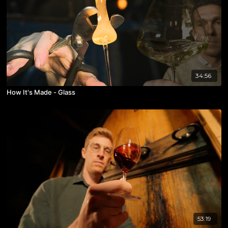
34:56
How It's Made - Glass
53:19