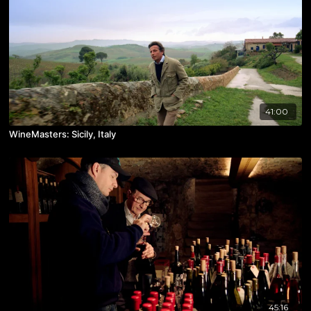
41:00
WineMasters: Sicily, Italy
45:16