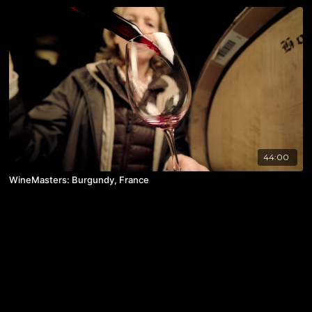
44:00
WineMasters: Burgundy, France