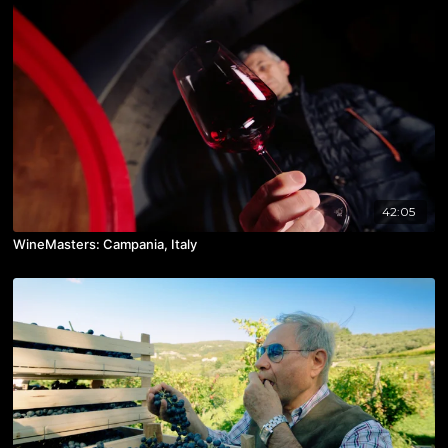
42:05
WineMasters: Campania, Italy