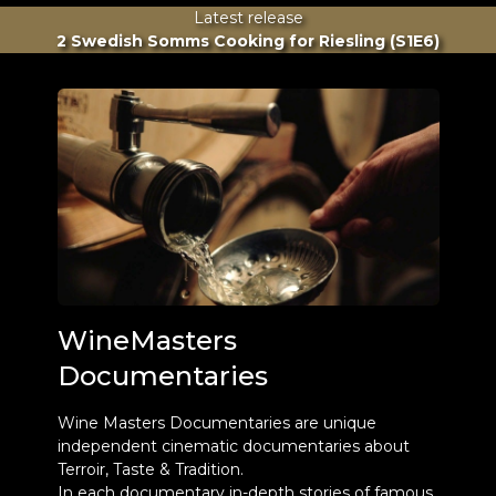
Latest release
2 Swedish Somms Cooking for Riesling (S1E6)
WineMasters
Documentaries
Wine Masters Documentaries are unique
independent cinematic documentaries about
Terroir, Taste & Tradition.
In each documentary in-depth stories of famous