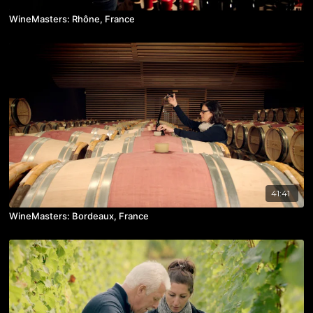
WineMasters: Rhône, France
41:41
WineMasters: Bordeaux, France