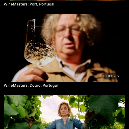
WineMasters: Port, Portugal
01:02:17
WineMasters: Douro, Portugal