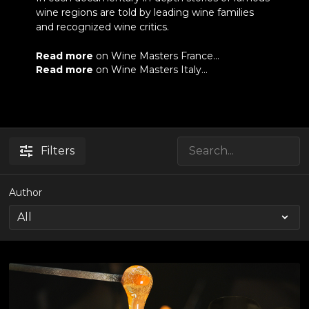
wine regions are told by leading wine families
and recognized wine critics.
Read more
on Wine Masters France...
Read more
on Wine Masters Italy...
Filters
Author