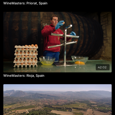
WineMasters: Priorat, Spain
42:02
WineMasters: Rioja, Spain