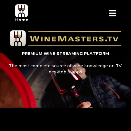
Home
PREMIUM WINE STREAMING PLATFORM
The most complete source of wine knowledge on TV,
desktop & apps