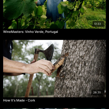
51:33
WineMasters: Vinho Verde, Portugal
28:39
How It's Made - Cork