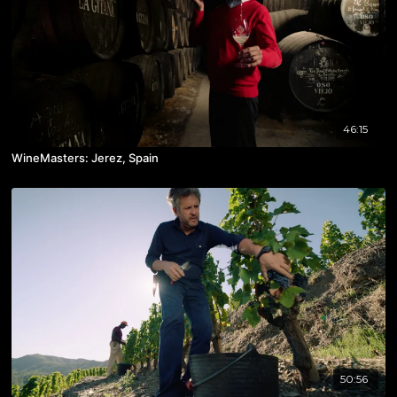
46:15
WineMasters: Jerez, Spain
50:56