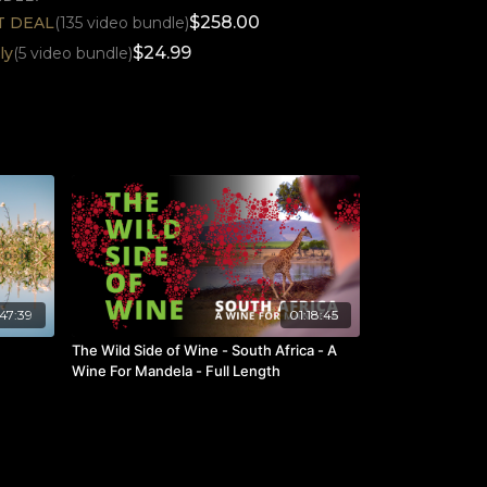
$258.00
ST DEAL
(135 video bundle)
$24.99
ly
(5 video bundle)
47:39
01:18:45
The Wild Side of Wine - South Africa - A
Wine For Mandela - Full Length