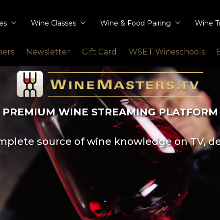
ies
Wine Classes
Wine & Food Pairing
Wine T
ners
Newsletter
Gift Card
WSET Wineschools
PREMIUM WINE STREAMING PLATFORM
plete source of wine knowledge on TV, d