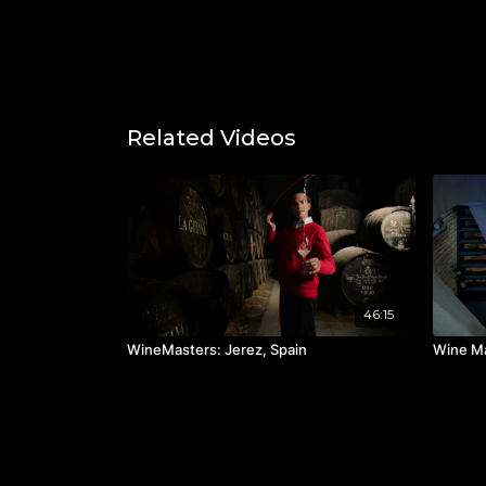
Related Videos
46:15
WineMasters: Jerez, Spain
Wine Ma