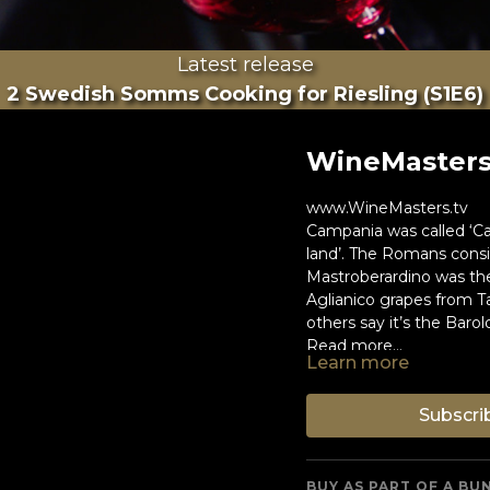
Latest release
2 Swedish Somms Cooking for Riesling (S1E6)
WineMasters:
www.WineMasters.tv
Campania was called ‘C
land’. The Romans consid
Mastroberardino was the
Aglianico grapes from T
others say it’s the Barol
Read more...
Learn more
Subscri
BUY AS PART OF A BU