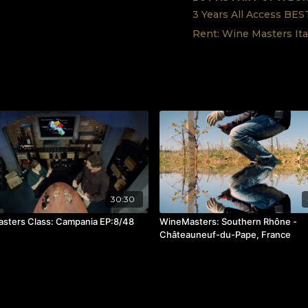
3 Years All Access BE
Rent: Wine Masters Ita
30:30
sters Class: Campania EP:8/48
WineMasters: Southern Rhône -
Châteauneuf-du-Pape, France