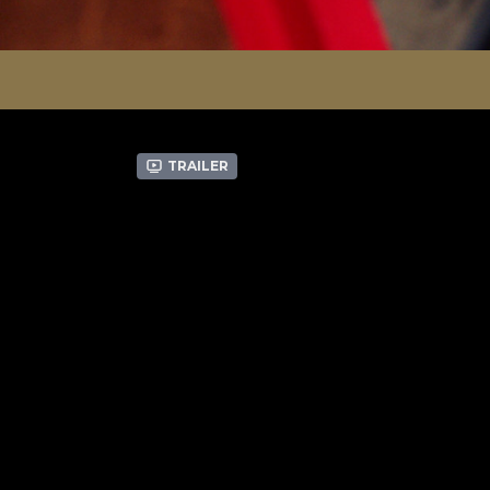
Trailer