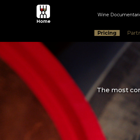
Wine Documentar
Home
Pricing
Part
The most com