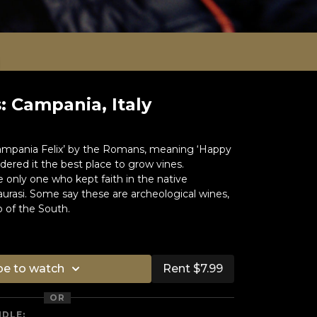
 Campania, Italy
ampania Felix’ by the Romans, meaning ‘Happy
ered it the best place to grow vines.
 only one who kept faith in the native
aurasi. Some say these are archeological wines,
o of the South.
be to watch
Rent $7.99
OR
NDLE: