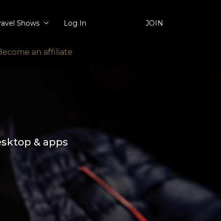
ravel Shows
Log In
JOIN
Become an affiliate
esktop & apps