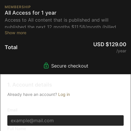
MEMBERSHIP
All Access for 1 year
Access to All content that is published and will
published the next 12 months $11.58/month (billed
annually)
USD $129.00
Total
/year
Secure checkout
1. Account details
Already have an account?
Log in
Email
Full Name