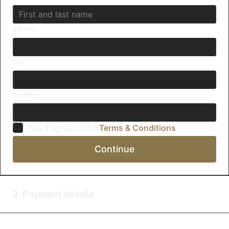
adress:
city:
country:
Yes, I agree to the
Terms & Conditions
Continue
2. Payment details