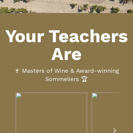
Your Teachers
Are
🍷 Masters of Wine & Award-winning
Sommeliers 🏆