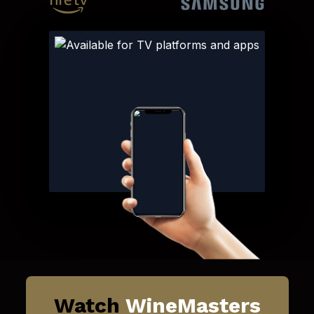
Watch
WineMasters