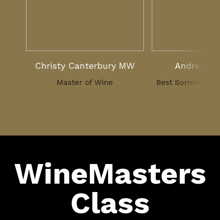
Christy Canterbury MW
Andreas L
Master of Wine
Best Sommelier 
2007
WineMasters
Class