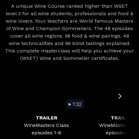
A unique Wine Course ranked higher than WSET
level 3 for all wine students, professionals and food &
wine lovers. Your teachers are World famous Masters
of Wine and Champion Sommeliers. The 48 episodes
cover all wine regions. 96 food & wine pairings, 48
wine technicalities and 96 blind tastings explained.
This complete masterclass will help you achieve your
(WSET) Wine and Sommelier certificates.
1:32
TRAILER
TRAILER
WineMasters Class
WineMasters Cla
episodes 1-6
episodes 7-12