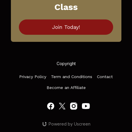
Class
Join Today!
Copyright
Privacy Policy
Term and Conditions
Contact
Become an Affiliate
Powered by Uscreen