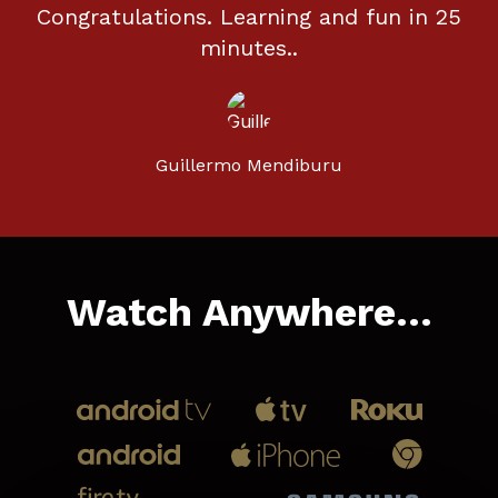
Congratulations. Learning and fun in 25
minutes..
Guillermo Mendiburu
Watch Anywhere...