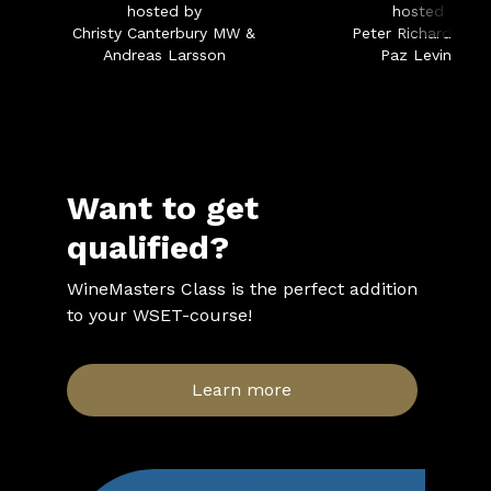
hosted by
hosted by
Christy Canterbury MW &
Peter Richards MW
Andreas Larsson
Paz Levinson
Want to get
qualified?
WineMasters Class is the perfect addition
to your WSET-course!
Learn more