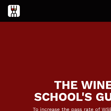
THE WIN
SCHOOL'S G
To increase the pass rate of WS