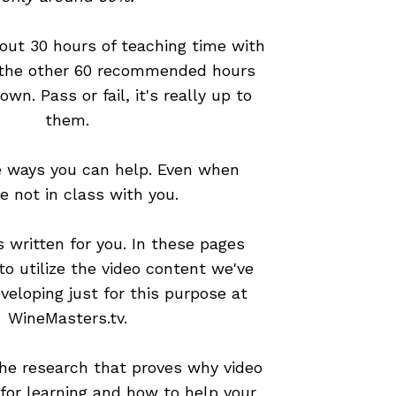
out 30 hours of teaching time with
 the other 60 recommended hours
 own. Pass or fail, it's really up to
them.
e ways you can help. Even when
re not in class with you.
 written for you. In these pages
 to utilize the video content we've
veloping just for this purpose at
WineMasters.tv.
he research that proves why video
 for learning and how to help your