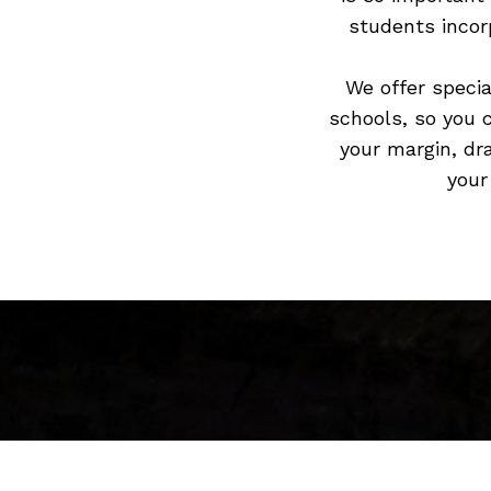
students incorp
We offer specia
schools, so you 
your margin, dr
your