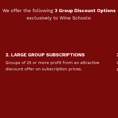
We offer the following
3 Group Discount Options
exclusively to Wine Schools:
2. LARGE GROUP SUBSCRIPTIONS
Groups of 25 or more profit from an attractive
discount offer on subscription prices.
s