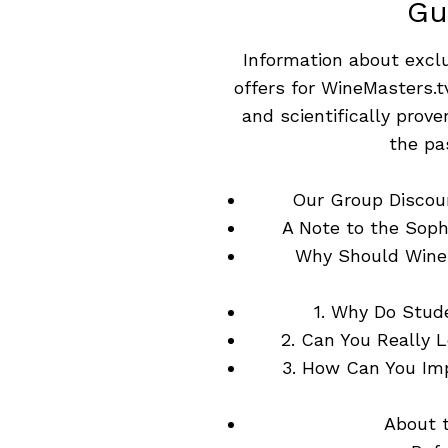
Gu
Information about excl
offers for WineMasters.t
and scientifically prov
the pa
Our Group Discou
A Note to the Soph
Why Should Wine
1. Why Do Stud
2. Can You Really 
3. How Can You Im
About 