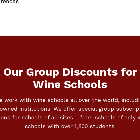
erences
Our Group Discounts for
Wine Schools
 work with wine schools all over the world, includ
owned institutions. We offer special group subscrip
ions for schools of all sizes - from schools of only 4
schools with over 1,800 students.