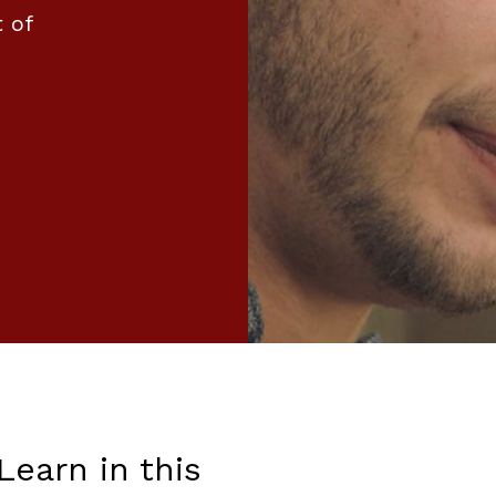
 of
Learn in this