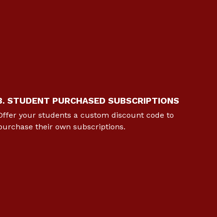
3. STUDENT PURCHASED SUBSCRIPTIONS
Offer your students a custom discount code to
purchase their own subscriptions.