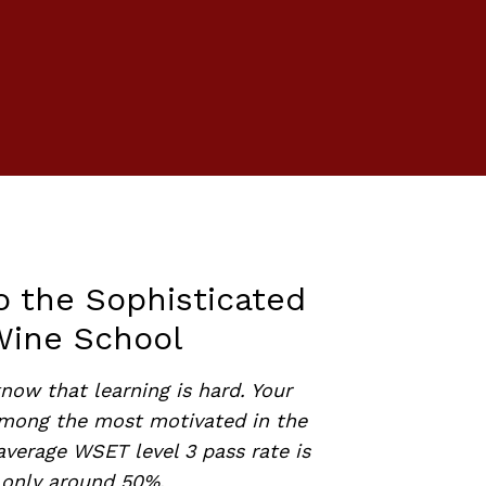
o the Sophisticated
Wine School
now that learning is hard. Your
among the most motivated in the
average WSET level 3 pass rate is
only around 50%.