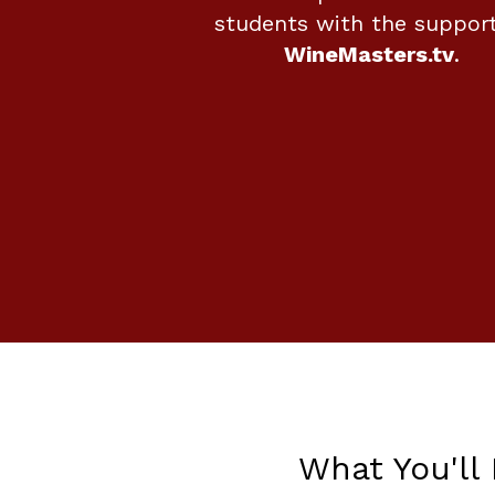
students with the support
WineMasters.tv
.
What You'll 