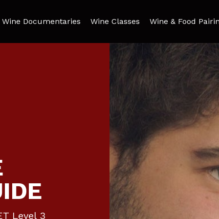
Wine Documentaries
Wine Classes
Wine & Food Pairi
E
UIDE
ET Level 3