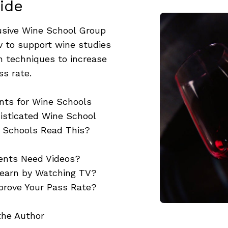
ide
usive Wine School Group
v to support wine studies
en techniques to increase
ss rate.
nts for Wine Schools
isticated Wine School
 Schools Read This?
ents Need Videos?
Learn by Watching TV?
prove Your Pass Rate?
the Author