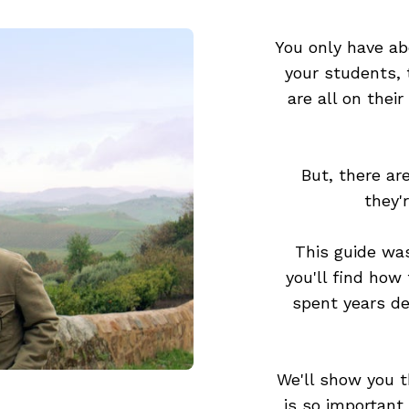
You only have ab
your students,
are all on their
But, there ar
they'
This guide was
you'll find how
spent years de
We'll show you t
is so important