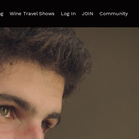
ng
Wine Travel Shows
Log In
JOIN
Community