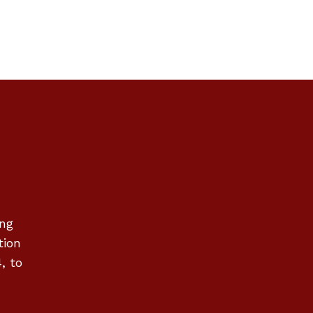
ing
tion
, to