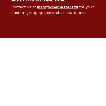
Contact us at
info@winemasters.tv
for your
custom group quotes and discount rates.