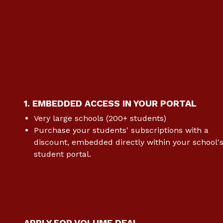
1. EMBEDDED ACCESS IN YOUR PORTAL
Very large schools (200+ students)
Purchase your students' subscriptions with a
discount, embedded directly within your school'
student portal.
APPLY FOR VOLUME DEAL