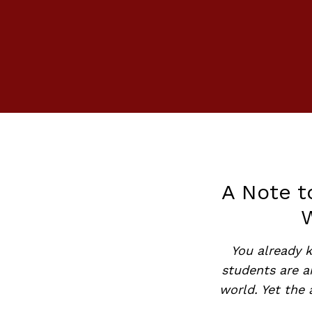
A Note t
You already k
students are 
world. Yet the 