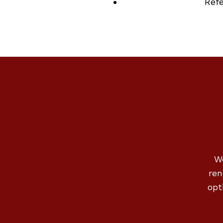
Ref
We
ren
opt