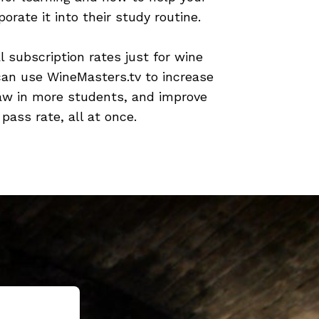
orate it into their study routine.
l subscription rates just for wine
can use WineMasters.tv to increase
aw in more students, and improve
 pass rate, all at once.