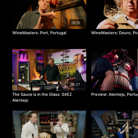
53:19
WineMasters: Port, Portugal
WineMasters: Douro, Po
28:27
The Sauce is in the Glass: S4E2
Preview: Alentejo, Portu
Alentejo