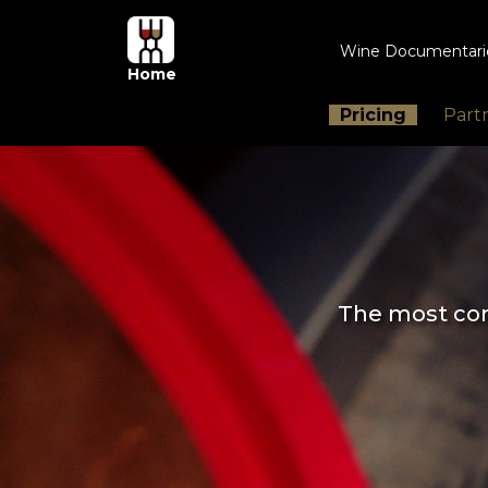
Wine Documentar
Home
Pricing
Part
The most com