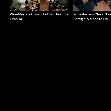
29:22
WineMasters Class: Northern Portugal
WineMasters Class: Sou
EP:27/48
Portugal & Madeira EP:1