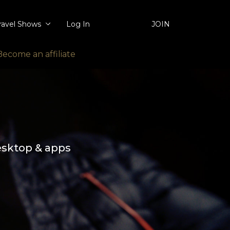
ravel Shows
Log In
JOIN
Become an affiliate
esktop & apps