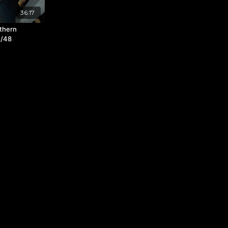
36:17
thern
2/48