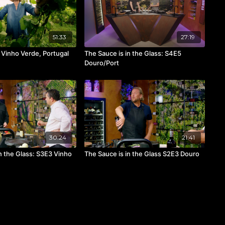
51:33
27:19
Vinho Verde, Portugal
The Sauce is in the Glass: S4E5
Douro/Port
30:24
21:41
n the Glass: S3E3 Vinho
The Sauce is in the Glass S2E3 Douro