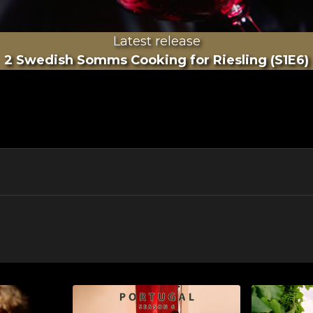
Latest release
2 Swedish Somms Cooking for Riesling (S1E6)