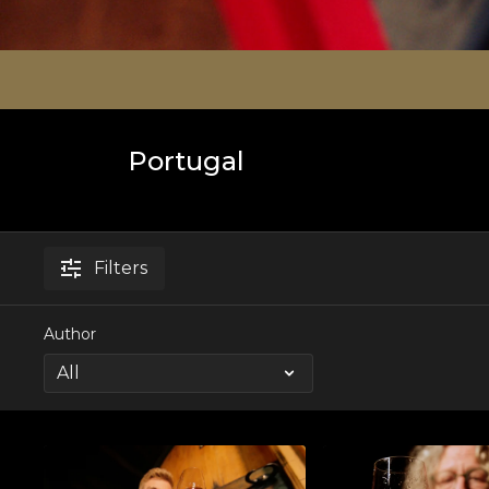
Portugal
Filters
Author