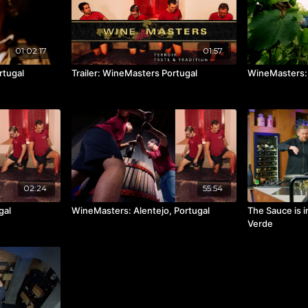
01:02:17
01:57
rtugal
Trailer: WineMasters Portugal
WineMasters: 
02:24
55:54
gal
WineMasters: Alentejo, Portugal
The Sauce is i
Verde