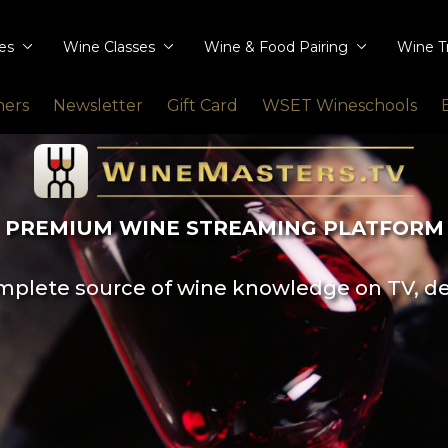
ies
Wine Classes
Wine & Food Pairing
Wine T
ners
Newsletter
Gift Card
WSET Wineschools
PREMIUM WINE STREAMING PLATFORM
plete source of wine knowledge on TV, d