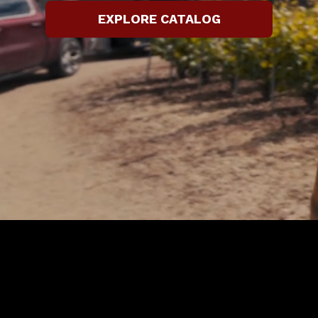
EXPLORE CATALOG