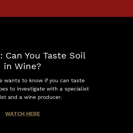
: Can You Taste Soil
in Wine?
e wants to know if you can taste
goes to investigate with a specialist
ist and a wine producer.
WATCH HERE