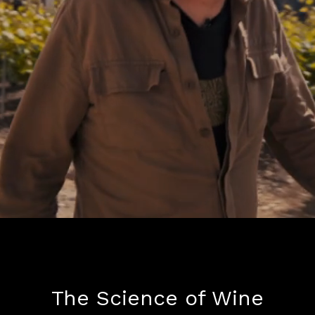
The Science of Wine