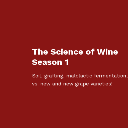
The Science of Wine
Season 1
Soil, grafting, malolactic fermentation,
vs. new and new grape varieties!