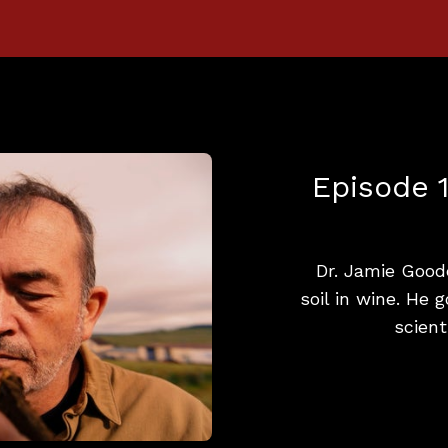
Episode 1
Dr. Jamie Good
soil in wine. He 
scient