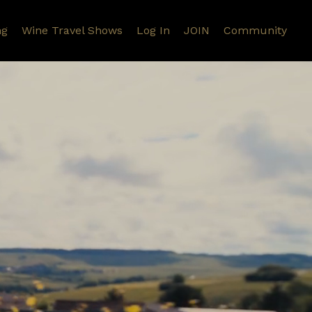
ng
Wine Travel Shows
Log In
JOIN
Community