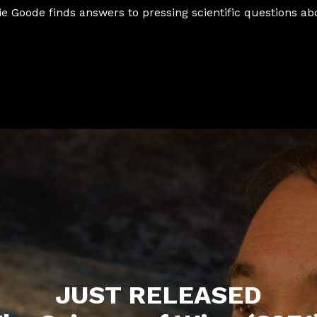
ie Goode finds answers to pressing scientific questions ab
JUST RELEASED