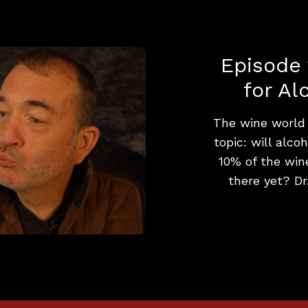
Episode 
for Al
The wine world i
topic: will alco
10% of the wine
there yet? Dr