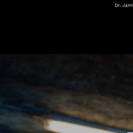
Dr. Jam