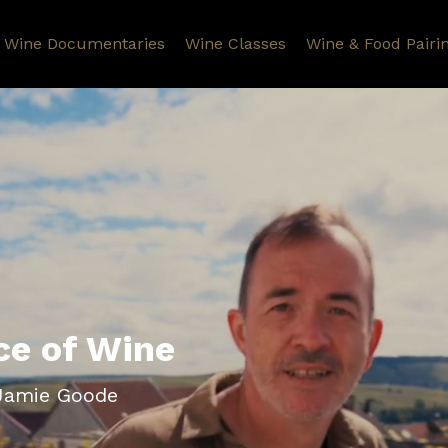
Wine Documentaries
Wine Classes
Wine & Food Pairi
ce of Wine
 Jamie Goode