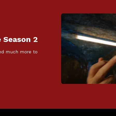
e Season 2
 and much more to