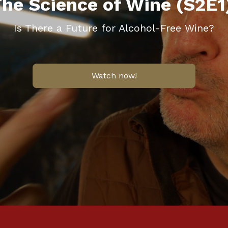
he Science of Wine (S2E1
Is There a Future for Alcohol-Free Wine?
Watch now!