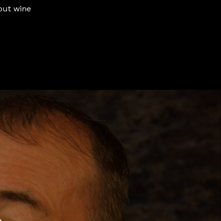
out wine