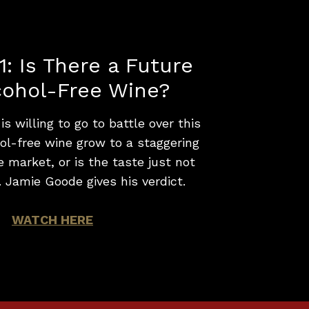
1: Is There a Future
cohol-Free Wine?
s willing to go to battle over this
hol-free wine grow to a staggering
 market, or is the taste just not
. Jamie Goode gives his verdict.
WATCH HERE