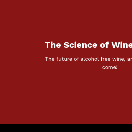
The Science of Win
The future of alcohol free wine,
come!