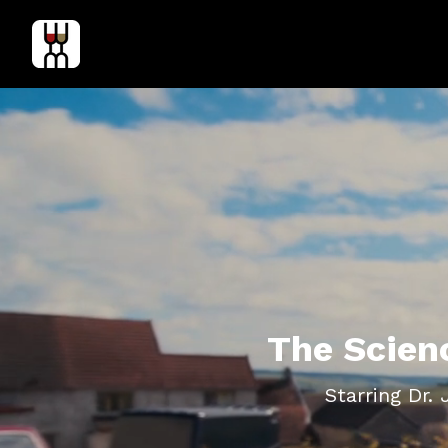
The Scien
Starring Dr.