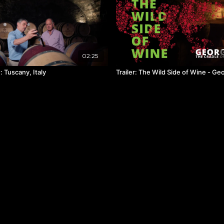
02:25
 Tuscany, Italy
Trailer: The Wild Side of Wine - Ge