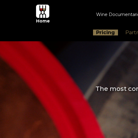
Wine Documentar
Home
Pricing
Part
The most com