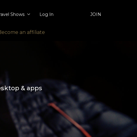
ravel Shows
Log In
JOIN
Become an affiliate
esktop & apps