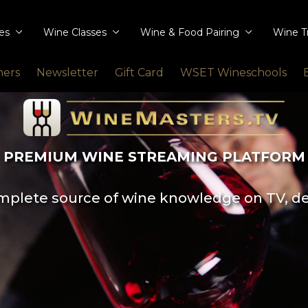
ies
Wine Classes
Wine & Food Pairing
Wine T
ners
Newsletter
Gift Card
WSET Wineschools
PREMIUM WINE STREAMING PLATFORM
plete source of wine knowledge on TV, d