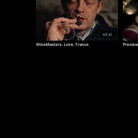
43:41
WineMasters: Loire, France
Preview: