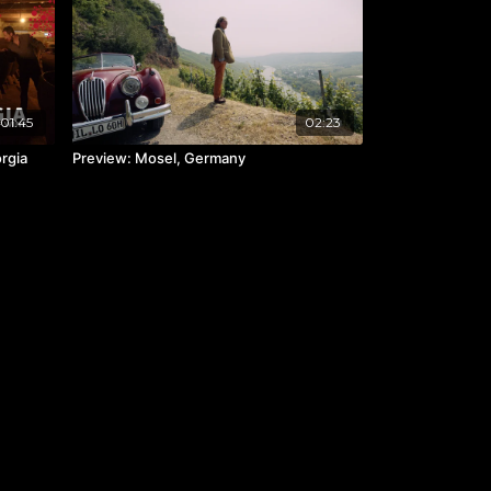
01:45
02:23
orgia
Preview: Mosel, Germany