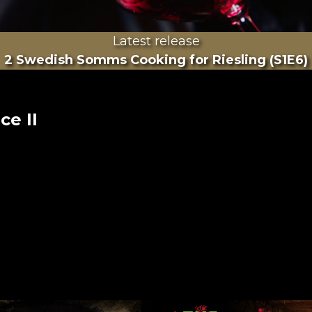
Latest release
2 Swedish Somms Cooking for Riesling (S1E6)
ce II