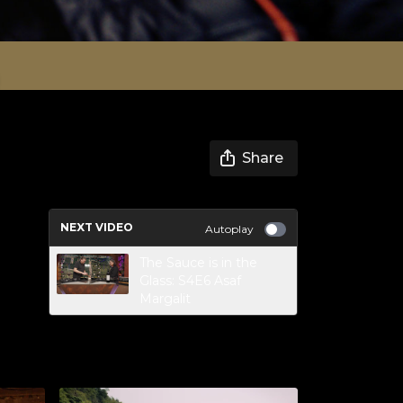
Share
NEXT VIDEO
Autoplay
The Sauce is in the
Glass: S4E6 Asaf
Margalit