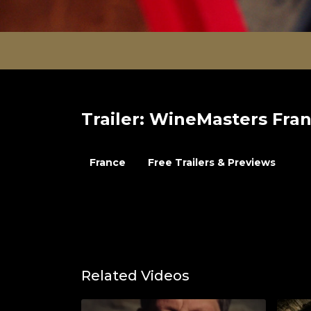
Trailer: WineMasters Fran
France
Free Trailers & Previews
Related Videos