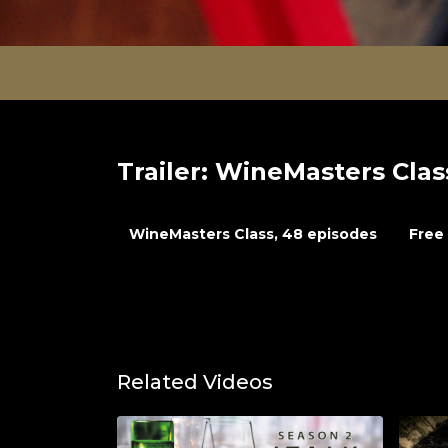
Trailer: WineMasters Clas
WineMasters Class, 48 episodes
Free 
Related Videos