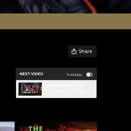
Share
NEXT VIDEO
Autoplay
WineMasters Class:
Beaujolais EP:37/48