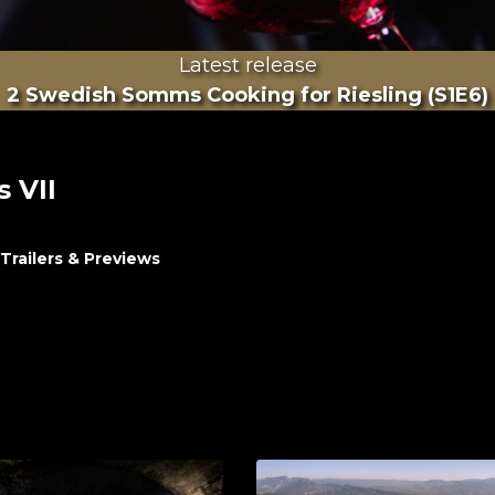
Latest release
2 Swedish Somms Cooking for Riesling (S1E6)
s VII
Trailers & Previews