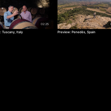
02:25
 Tuscany, Italy
Preview: Penedès, Spain