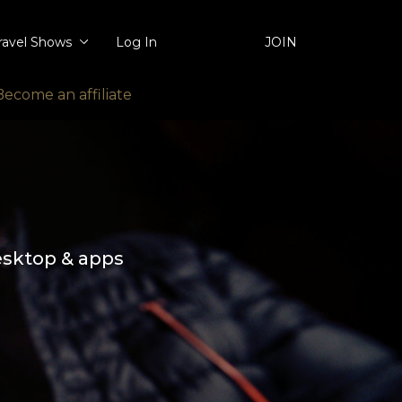
ravel Shows
Log In
JOIN
Become an affiliate
esktop & apps