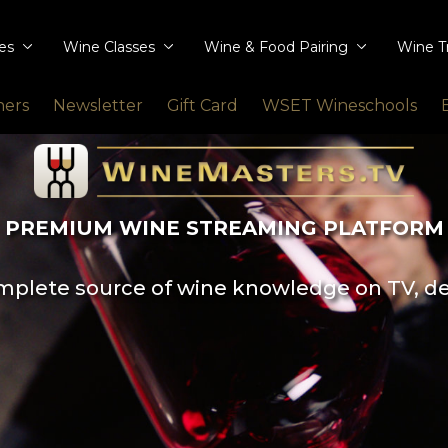
ies
Wine Classes
Wine & Food Pairing
Wine T
ners
Newsletter
Gift Card
WSET Wineschools
PREMIUM WINE STREAMING PLATFORM
plete source of wine knowledge on TV, d