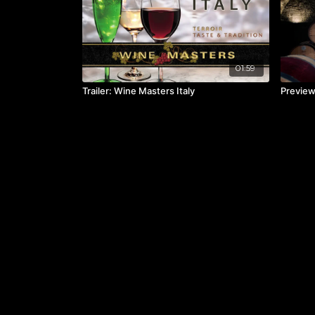
01:59
Trailer: Wine Masters Italy
Preview: