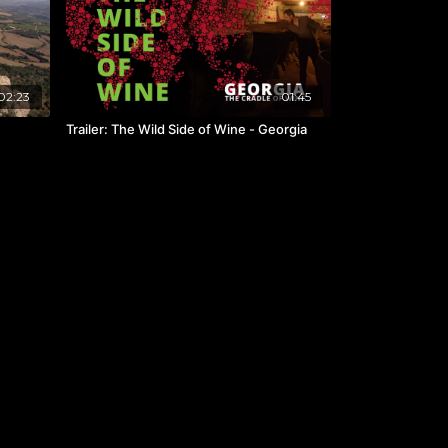
02:23
01:45
Trailer: The Wild Side of Wine - Georgia