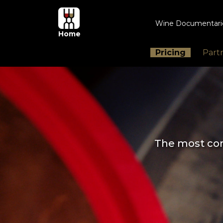
Wine Documentar
Home
Pricing
Part
The most com