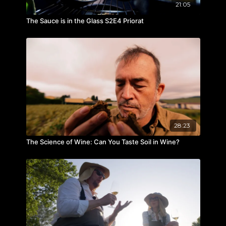
21:05
The Sauce is in the Glass S2E4 Priorat
28:23
The Science of Wine: Can You Taste Soil in Wine?