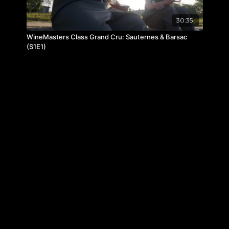
30:35
WineMasters Class Grand Cru: Sauternes & Barsac
(S1E1)