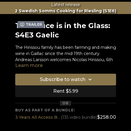
Latest release
2 Swedish Somms Cooking for Riesling (S1E6)
The Sauce is in the Glass:
Trailer
S4E3 Gaelic
The Hirissou family has been farming and making
wine in Gaillac since the mid 19th century.
Andreas Larsson welcomes Nicolas Hirissou, 6th
Learn more
generation, who studied viticulture and oenology
in California before taking over the family
business. To match the 100% Braucol wine
Subscribe to watch
Andreas is making roasted duck. Nicolas brings
an impossible blind tasting wine, which Andreas
Rent $5.99
hasn’t ever had before. Quite an
accomplishment Nicolas!
OR
BUY AS PART OF A BUNDLE:
Wine brought by guest:
$258.00
3 Years All Access BEST DEAL
(135 video bundle)
Domaine du Moulin - Rouge Cuvée Florentin
2017 AOC Gaillac