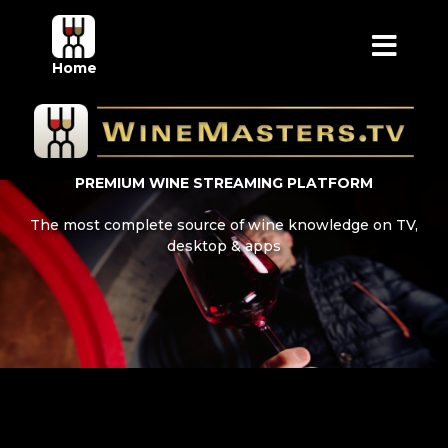
Home
PREMIUM WINE STREAMING PLATFORM
The most complete source of wine knowledge on TV,
desktop & apps