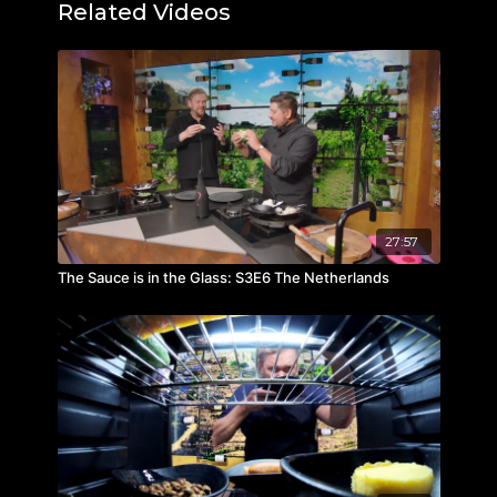
Domaine du Moulin - Rouge Cuvée Cinto IGP
Related Videos
Côtes du Tarn
Blind tasted wine:
Brama Biancu Gentile, Clos Venturi, Corsica
27:57
The Sauce is in the Glass: S3E6 The Netherlands