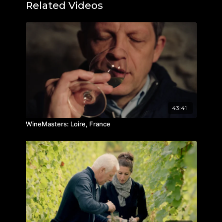
Related Videos
43:41
WineMasters: Loire, France