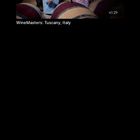
41:29
WineMasters: Tuscany, Italy