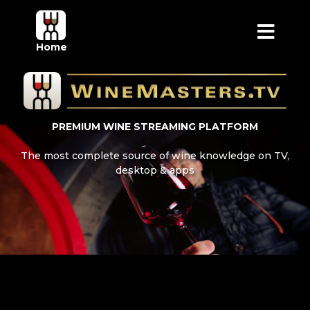
Home
PREMIUM WINE STREAMING PLATFORM
The most complete source of wine knowledge on TV,
desktop & apps