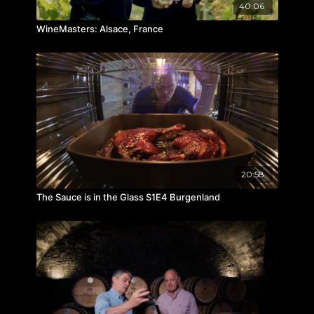
40:06
WineMasters: Alsace, France
20:58
The Sauce is in the Glass S1E4 Burgenland