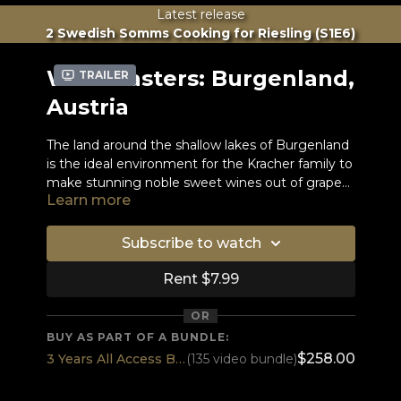
Latest release
2 Swedish Somms Cooking for Riesling (S1E6)
WineMasters: Burgenland,
Trailer
Austria
The land around the shallow lakes of Burgenland
is the ideal environment for the Kracher family to
make stunning noble sweet wines out of grapes
Learn more
infected by noble rot.
Gerhard Kracher learned the craft of winemaking
at an accelerated pace and at a very young age
while his father was terminally ill.
Subscribe to watch
Meanwhile, Gerhard's white wines have been
rated super high over and over again. Now he
Rent $7.99
also makes red wines with the famous
Blaufränkisch grape.
OR
Dessert wines are not there to be drunk with
BUY AS PART OF A BUNDLE:
dessert, they are to be drunk instead of dessert. -
$258.00
3 Years All Access BEST DEAL
(135 video bundle)
- Stuart Pigott