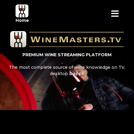
Home
PREMIUM WINE STREAMING PLATFORM
The most complete source of wine knowledge on TV,
desktop & apps