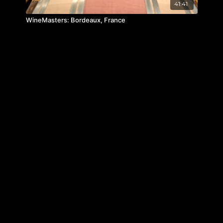
41:41
WineMasters: Bordeaux, France