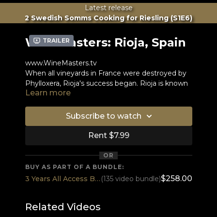
Latest release
2 Swedish Somms Cooking for Riesling (S1E6)
WineMasters: Rioja, Spain
Trailer
www.WineMasters.tv
When all vineyards in France were destroyed by
Phylloxera, Rioja's success began. Rioja is known
Learn more
for two things: Oak barrels and Tempranillo
grapes.
The Muga family is one of the few winemakers in
the world to do the whole vinification process in
Subscribe to watch
wood and still uses eggs to clarify the wine.
Rent $7.99
"The average quality of Rioja is much stronger
than the average quality of Bordeaux in my
OR
opinion.”
BUY AS PART OF A BUNDLE:
Tim Atkin
$258.00
3 Years All Access BEST DEAL
(135 video bundle)
Read more...
Related Videos