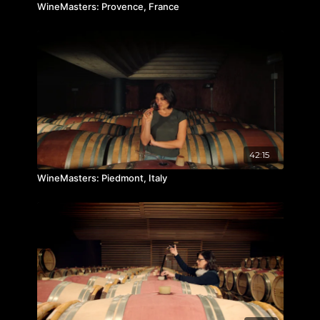
WineMasters: Provence, France
42:15
WineMasters: Piedmont, Italy