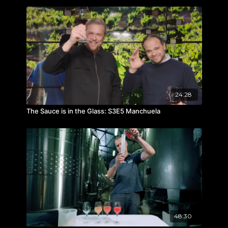
24:28
The Sauce is in the Glass: S3E5 Manchuela
48:30