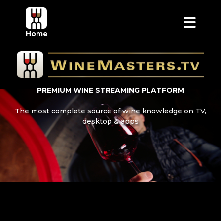
Home
PREMIUM WINE STREAMING PLATFORM
The most complete source of wine knowledge on TV,
desktop & apps