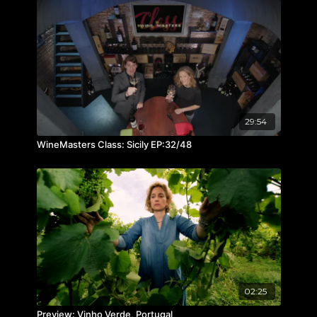
29:54
WineMasters Class: Sicily EP:32/48
02:25
Preview: Vinho Verde, Portugal