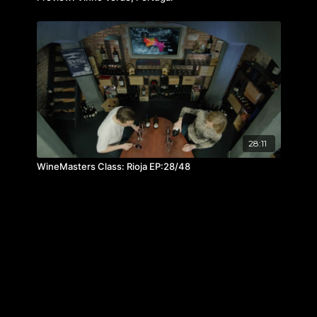
28:11
WineMasters Class: Rioja EP:28/48