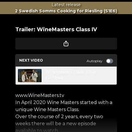
Latest release
2 Swedish Somms Cooking for Riesling (S1E6)
Trailer: WineMasters Class IV
NEXT VIDEO
Autoplay
WineMasters Class: Chile
EP:19/48
www.WineMasters.tv
In April 2020 Wine Masters started with a
unique Wine Masters Class.
Over the course of 2 years, every two
weeks there will be a new episode
available to watch.