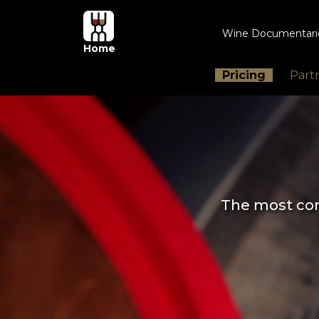
Wine Documentar
Home
Pricing
Part
The most com