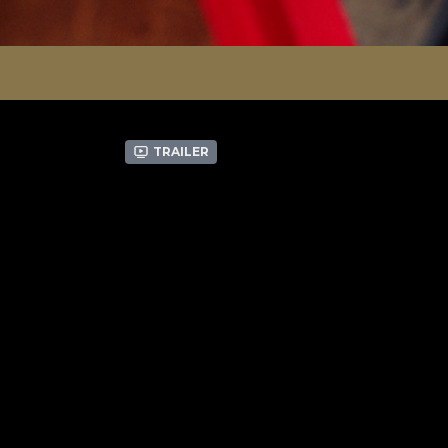
Trailer