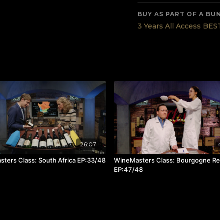
Tasted wines in this epi
Saint Clair Family Estat
BUY AS PART OF A BU
Vidal – Legacy Syrah
3 Years All Access BE
Ata Rangi – Pinot Noir
To understand New Zeal
recommend tasting wines
noteworthy and distinct
Read all about the 48 W
26:07
ters Class: South Africa EP:33/48
WineMasters Class: Bourgogne R
EP:47/48