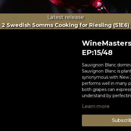
Latest release
2 Swedish Somms Cooking for Riesling (S1E6)
WineMasters
EP:15/48
Sauvignon Blanc domina
Sauvignon Blanc is plant
synonymous with New Z
performs well in many pl
both grapes can express
understand by perfecting
Learn more
Hosts of this episode ar
Susie Barrie MW
Andreas Larsson, Best 
Subscri