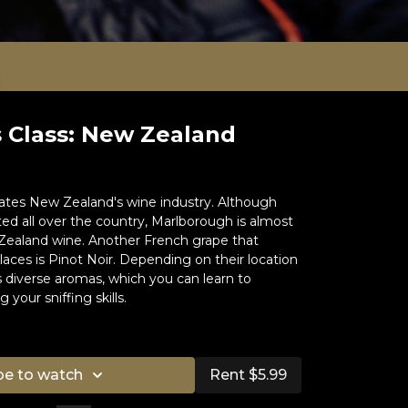
 Class: New Zealand
tes New Zealand's wine industry. Although
ed all over the country, Marlborough is almost
ealand wine. Another French grape that
aces is Pinot Noir. Depending on their location
 diverse aromas, which you can learn to
 your sniffing skills.
e:
Sommelier of the World 2007
be to watch
Rent $5.99