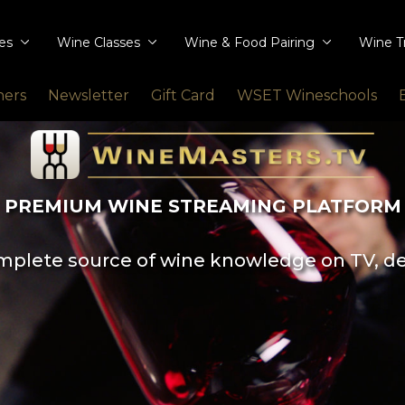
ies
Wine Classes
Wine & Food Pairing
Wine T
ners
Newsletter
Gift Card
WSET Wineschools
PREMIUM WINE STREAMING PLATFORM
plete source of wine knowledge on TV, d