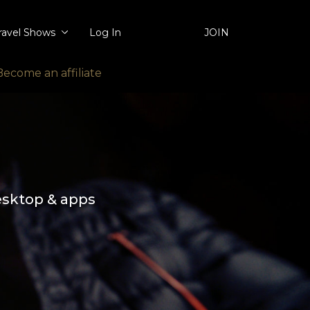
ravel Shows
Log In
JOIN
Become an affiliate
esktop & apps