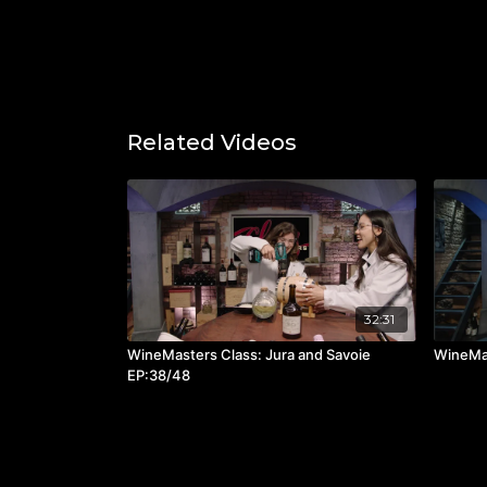
Related Videos
32:31
WineMasters Class: Jura and Savoie
WineMas
EP:38/48